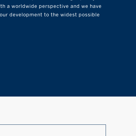
with a worldwide perspective and we have
your development to the widest possible