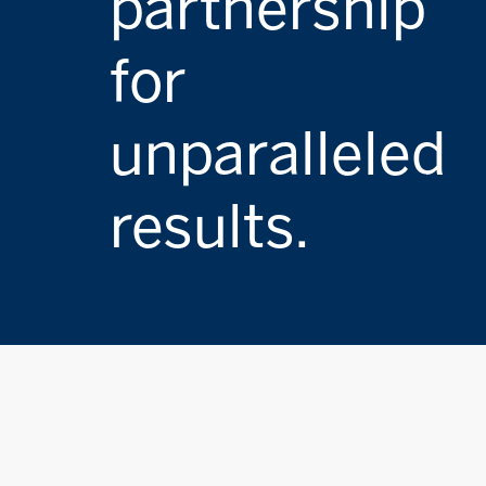
partnership
for
unparalleled
results.