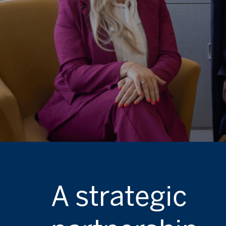
A strategic