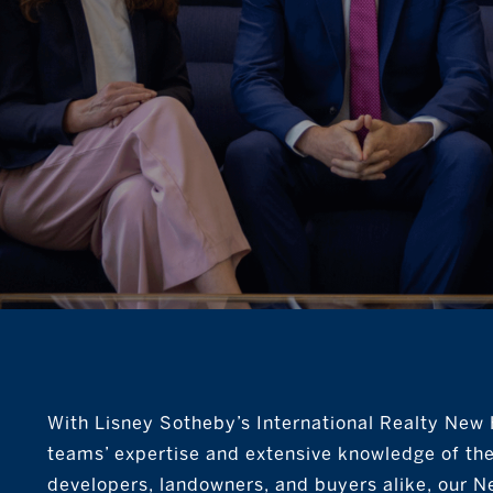
With Lisney Sotheby’s International Realty New H
teams’ expertise and extensive knowledge of th
developers, landowners, and buyers alike, our N