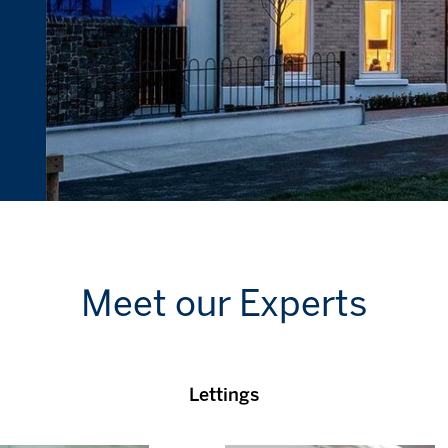
Meet our Experts
Lettings