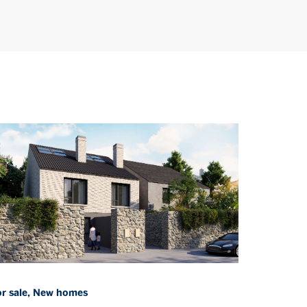
or sale, New homes