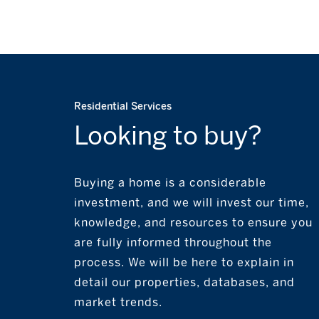
Residential Services
Looking to buy?
Buying a home is a considerable
investment, and we will invest our time,
knowledge, and resources to ensure you
are fully informed throughout the
process. We will be here to explain in
detail our properties, databases, and
market trends.