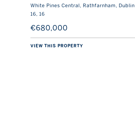
White Pines Central, Rathfarnham, Dublin
16, 16
€680,000
VIEW THIS PROPERTY