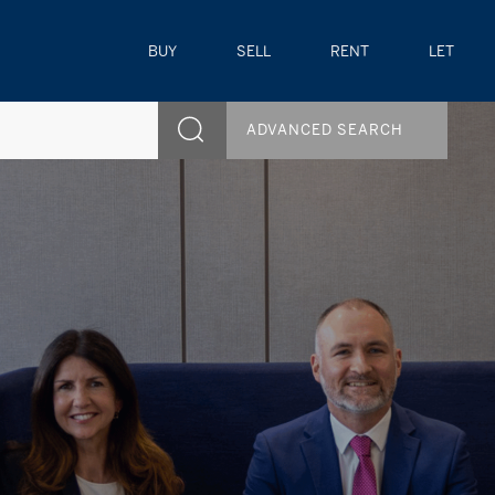
BUY
SELL
RENT
LET
ADVANCED SEARCH