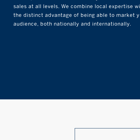
sales at all levels. We combine local expertise 
the distinct advantage of being able to market 
audience, both nationally and internationally.