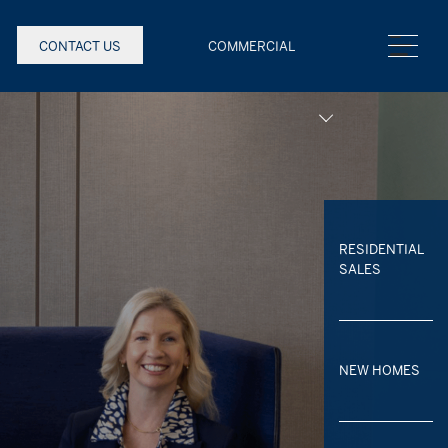
CONTACT US
COMMERCIAL
RESIDENTIAL
SALES
NEW HOMES