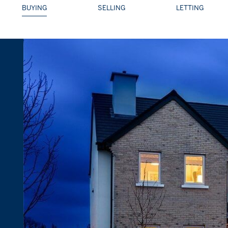
BUYING
SELLING
LETTING