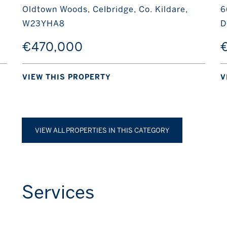
Oldtown Woods, Celbridge, Co. Kildare,
6
W23YHA8
D
€470,000
€
VIEW THIS PROPERTY
V
VIEW ALL PROPERTIES IN THIS CATEGORY
Services