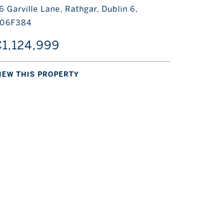
6 Garville Lane, Rathgar, Dublin 6,
06F384
1,124,999
IEW THIS PROPERTY