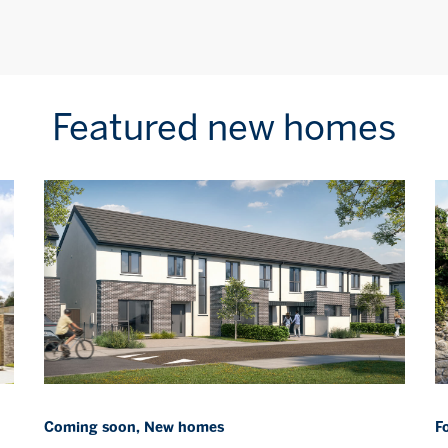
Featured new homes
Coming soon, New homes
F