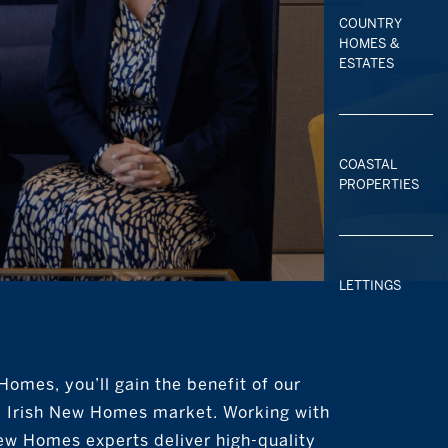
COUNTRY
HOMES &
ESTATES
COASTAL
PROPERTIES
LETTINGS
omes, you’ll gain the benefit of our
e Irish New Homes market. Working with
ew Homes experts deliver high-quality