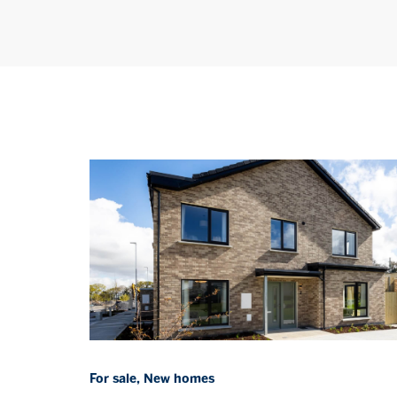
For sale, New homes