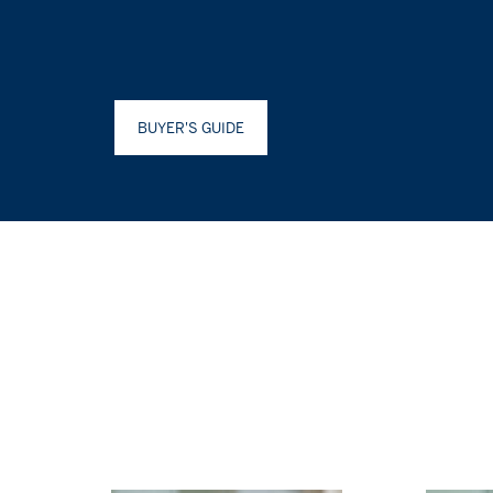
BUYER'S GUIDE